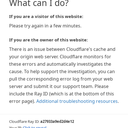
What can I do?
If you are a visitor of this website:
Please try again in a few minutes.
If you are the owner of this website:
There is an issue between Cloudflare's cache and
your origin web server. Cloudflare monitors for
these errors and automatically investigates the
cause. To help support the investigation, you can
pull the corresponding error log from your web
server and submit it our support team. Please
include the Ray ID (which is at the bottom of this
error page).
Additional troubleshooting resources
.
Cloudflare Ray ID:
a27933a9ed2d4e12
Your IP:
Click to reveal